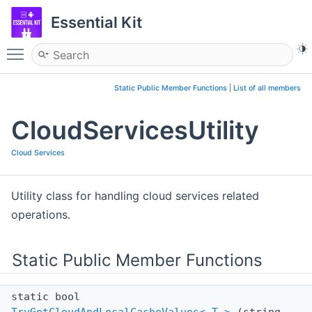
Essential Kit
Toggle main menu visibility
Static Public Member Functions
|
List of all members
CloudServicesUtility
Cloud Services
Utility class for handling cloud services related
operations.
Static Public Member Functions
static bool