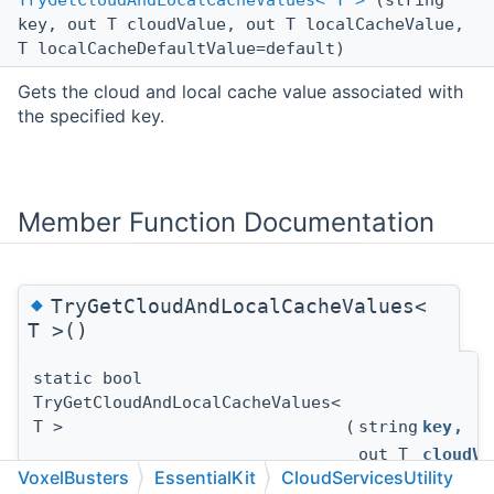
TryGetCloudAndLocalCacheValues< T >
(string
key, out T cloudValue, out T localCacheValue,
T localCacheDefaultValue=default)
Gets the cloud and local cache value associated with
the specified key.
Member Function Documentation
◆
TryGetCloudAndLocalCacheValues<
T >()
static bool
TryGetCloudAndLocalCacheValues<
T >
(
string
key
,
out T
cloudVa
VoxelBusters
EssentialKit
CloudServicesUtility
out T
localCa