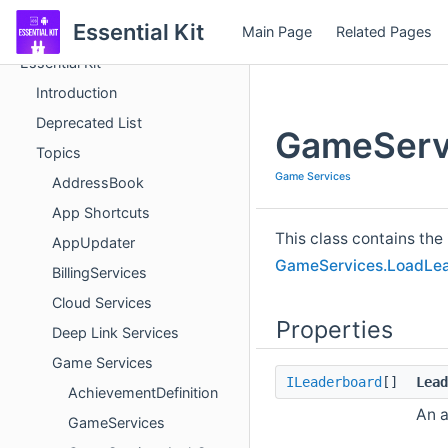
Essential Kit
Main Page
Related Pages
Essential Kit
Introduction
Deprecated List
GameServ
Topics
Game Services
AddressBook
App Shortcuts
This class contains the
AppUpdater
GameServices.LoadLea
BillingServices
Cloud Services
Properties
Deep Link Services
Game Services
ILeaderboard
[]
Lead
AchievementDefinition
An a
GameServices