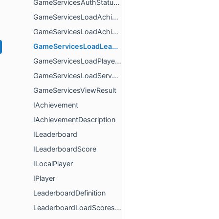
GameServicesAuthStatusChangeResult
GameServicesLoadAchievementDescriptionsResult
GameServicesLoadAchievementsResult
GameServicesLoadLeaderboardsResult
GameServicesLoadPlayerFriendsResult
GameServicesLoadServerCredentialsResult
GameServicesViewResult
IAchievement
IAchievementDescription
ILeaderboard
ILeaderboardScore
ILocalPlayer
IPlayer
LeaderboardDefinition
LeaderboardLoadScoresResult