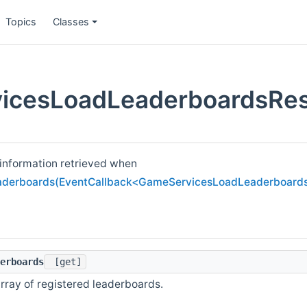
Topics
Classes
icesLoadLeaderboardsRes
 information retrieved when
derboards(EventCallback<GameServicesLoadLeaderboards
erboards
[get]
rray of registered leaderboards.