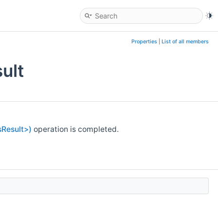
Properties
|
List of all members
ult
Result>)
operation is completed.