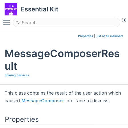
Essential Kit
Toggle main menu visibility
Properties
|
List of all members
MessageComposerRes
ult
Sharing Services
This class contains the result of the user action which
caused
MessageComposer
interface to dismiss.
Properties