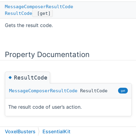
MessageComposerResultCode
ResultCode
[get]
Gets the result code.
Property Documentation
◆
ResultCode
MessageComposerResultCode
ResultCode
get
The result code of user’s action.
VoxelBusters
EssentialKit