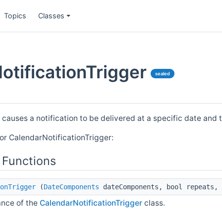
Topics
Classes
otificationTrigger
sealed
 causes a notification to be delivered at a specific date and 
or CalendarNotificationTrigger:
 Functions
onTrigger
(
DateComponents
dateComponents, bool repeats, 
ance of the
CalendarNotificationTrigger
class.