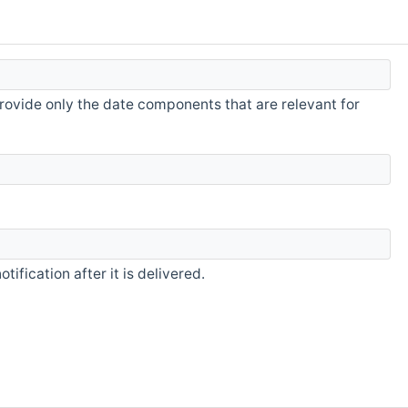
rovide only the date components that are relevant for
fication after it is delivered.