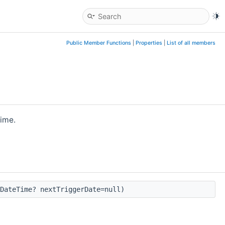
Public Member Functions
|
Properties
|
List of all members
time.
DateTime? nextTriggerDate=null)