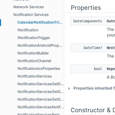
Properties
Network Services
Notification Services
DateComponents
Date
CalendarNotificationTrigger
The 
INotification
your
INotificationTrigger
NotificationAndroidProperties
DateTime?
Next
NotificationBuilder
The 
NotificationChannel
NotificationIosProperties
bool
Repe
NotificationServices
A Bo
NotificationServicesGetDeliveredNotificationsResult
Properties inherited
NotificationServicesGetScheduledNotificationsResult
NotificationServicesGetSettingsResult
NotificationServicesNotificationReceivedResult
Constructor & 
NotificationServicesRegisterForPushNotificationsResult