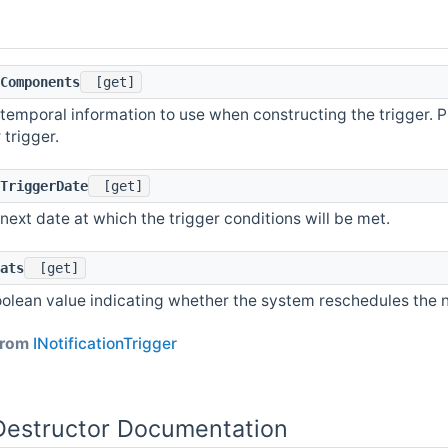
Components
[get]
temporal information to use when constructing the trigger. P
 trigger.
TriggerDate
[get]
next date at which the trigger conditions will be met.
ats
[get]
olean value indicating whether the system reschedules the noti
 from
INotificationTrigger
Destructor Documentation