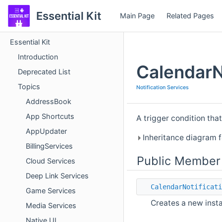
Essential Kit
Main Page
Related Pages
Essential Kit
Introduction
CalendarN
Deprecated List
Topics
Notification Services
AddressBook
App Shortcuts
A trigger condition that
AppUpdater
Inheritance diagram f
BillingServices
Public Member
Cloud Services
Deep Link Services
CalendarNotificati
Game Services
Creates a new inst
Media Services
Native UI