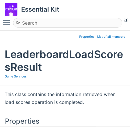
Essential Kit
Toggle main menu visibility
Properties
|
List of all members
LeaderboardLoadScore
sResult
Game Services
This class contains the information retrieved when
load scores operation is completed.
Properties