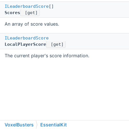
ILeaderboardScore
[]
Scores
[get]
An array of score values.
ILeaderboardScore
LocalPlayerScore
[get]
The current player's score information.
VoxelBusters
EssentialKit