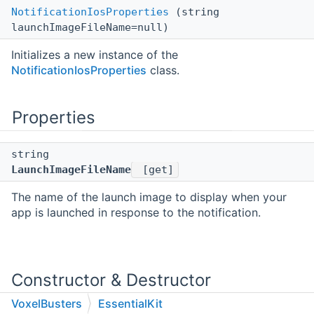
NotificationIosProperties
(string
launchImageFileName=null)
Initializes a new instance of the
NotificationIosProperties
class.
Properties
string
LaunchImageFileName
[get]
The name of the launch image to display when your
app is launched in response to the notification.
Constructor & Destructor
Documentation
VoxelBusters
EssentialKit