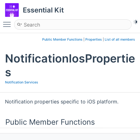
Essential Kit
Toggle main menu visibility
Public Member Functions
|
Properties
|
List of all members
NotificationIosPropertie
s
Notification Services
Notification properties specific to iOS platform.
Public Member Functions