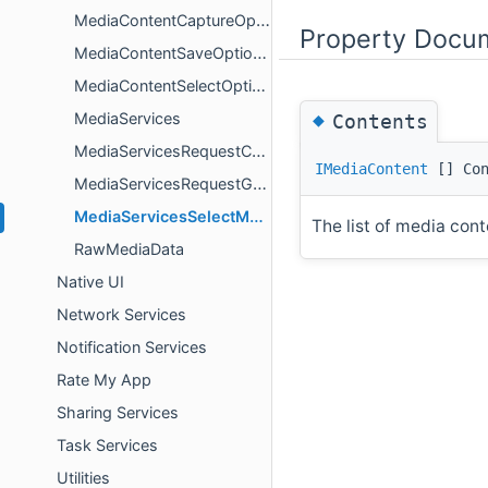
MediaContentCaptureOptions
Property Docu
MediaContentSaveOptions
MediaContentSelectOptions
◆
MediaServices
Contents
MediaServicesRequestCameraAccessResult
IMediaContent
[] Con
MediaServicesRequestGalleryAccessResult
MediaServicesSelectMediaContentResult
The list of media cont
RawMediaData
Native UI
Network Services
Notification Services
Rate My App
Sharing Services
Task Services
Utilities