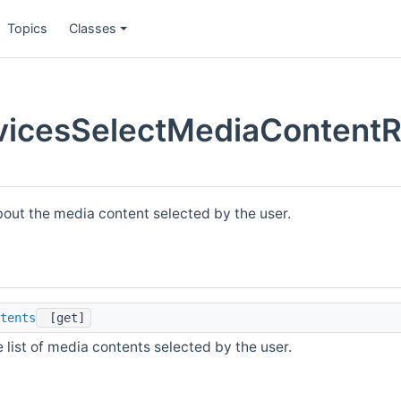
Topics
Classes
icesSelectMediaContentR
bout the media content selected by the user.
tents
[get]
 list of media contents selected by the user.