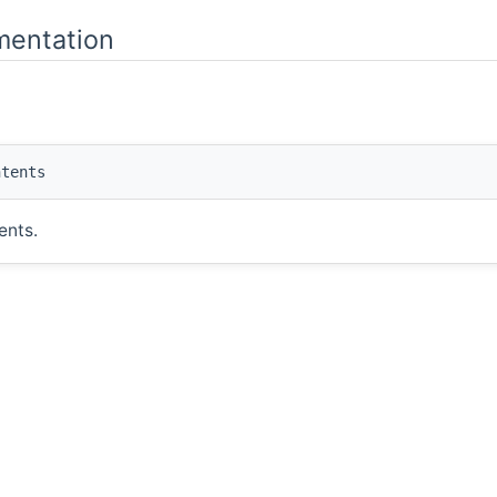
mentation
tents
ents.