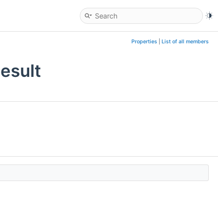
Properties
|
List of all members
esult