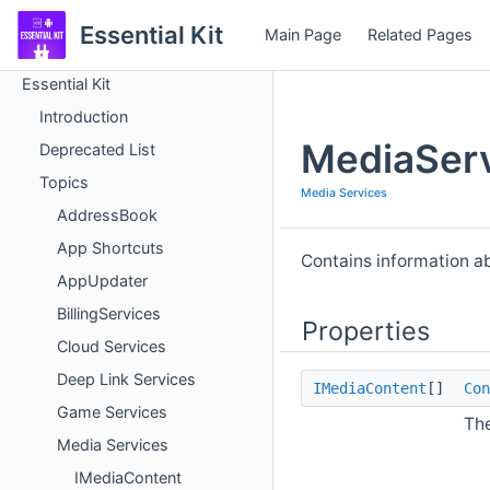
Essential Kit
Main Page
Related Pages
Essential Kit
Introduction
MediaServ
Deprecated List
Topics
Media Services
AddressBook
App Shortcuts
Contains information a
AppUpdater
BillingServices
Properties
Cloud Services
Deep Link Services
IMediaContent
[]
Con
Game Services
The
Media Services
IMediaContent