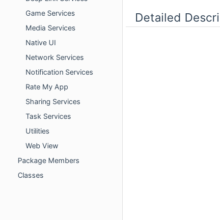
Game Services
Detailed Descri
Media Services
Native UI
Network Services
Notification Services
Rate My App
Sharing Services
Task Services
Utilities
Web View
Package Members
Classes