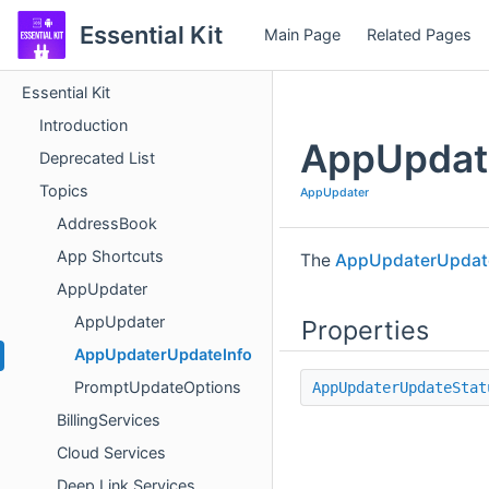
Essential Kit
Main Page
Related Pages
Essential Kit
Introduction
AppUpdat
Deprecated List
Topics
AppUpdater
AddressBook
App Shortcuts
The
AppUpdaterUpdat
AppUpdater
AppUpdater
Properties
AppUpdaterUpdateInfo
PromptUpdateOptions
AppUpdaterUpdateStat
BillingServices
Cloud Services
Deep Link Services