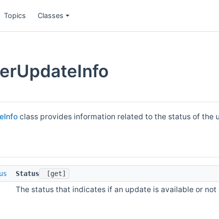
Topics
Classes
erUpdateInfo
eInfo
class provides information related to the status of the
us
Status
[get]
The status that indicates if an update is available or not 