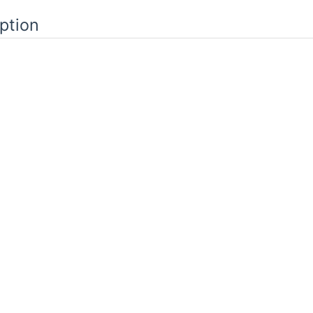
ption