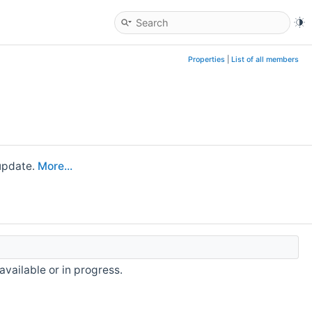
Properties
|
List of all members
 update.
More...
available or in progress.