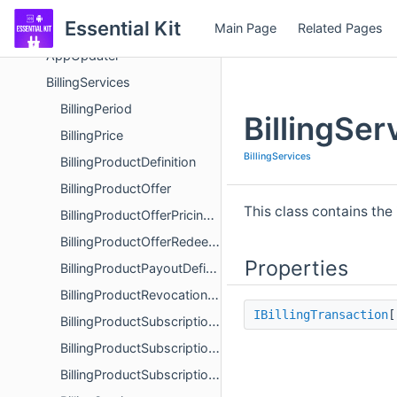
AddressBook
Essential Kit
Main Page
Related Pages
App Shortcuts
AppUpdater
BillingServices
BillingPeriod
BillingSe
BillingPrice
BillingServices
BillingProductDefinition
BillingProductOffer
This class contains th
BillingProductOfferPricingPhase
BillingProductOfferRedeemDetails
Properties
BillingProductPayoutDefinition
BillingProductRevocationInfo
IBillingTransaction
BillingProductSubscriptionInfo
BillingProductSubscriptionRenewalInfo
BillingProductSubscriptionStatus