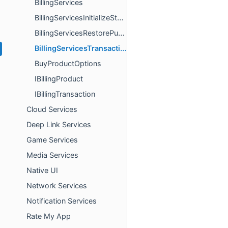
BillingServices
BillingServicesInitializeStoreResult
BillingServicesRestorePurchasesResult
BillingServicesTransactionStateChangeResult
BuyProductOptions
IBillingProduct
IBillingTransaction
Cloud Services
Deep Link Services
Game Services
Media Services
Native UI
Network Services
Notification Services
Rate My App