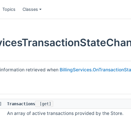
Topics
Classes
rvicesTransactionStateCha
e information retrieved when
BillingServices.OnTransactionS
[]
Transactions
[get]
An array of active transactions provided by the Store.