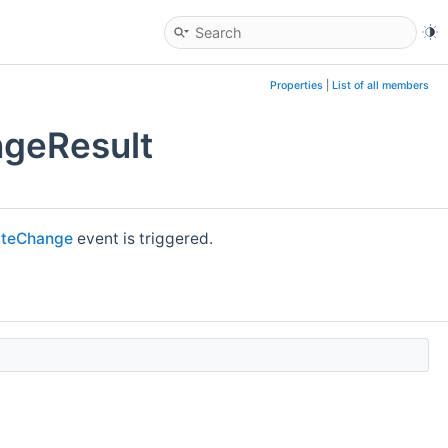
Properties
|
List of all members
ngeResult
tateChange
event is triggered.