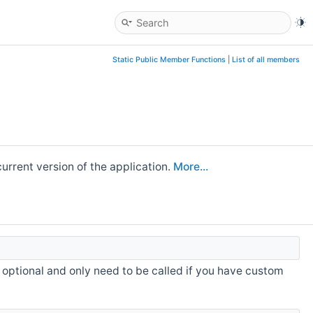
Static Public Member Functions
|
List of all members
urrent version of the application.
More...
s optional and only need to be called if you have custom