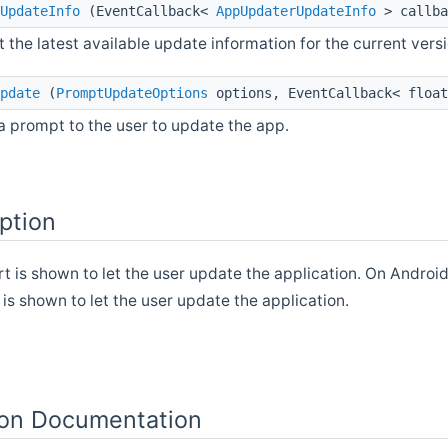
UpdateInfo
(EventCallback<
AppUpdaterUpdateInfo
> callba
 the latest available update information for the current versi
pdate
(
PromptUpdateOptions
options, EventCallback< float
 prompt to the user to update the app.
ption
rt is shown to let the user update the application. On Android
t is shown to let the user update the application.
on Documentation