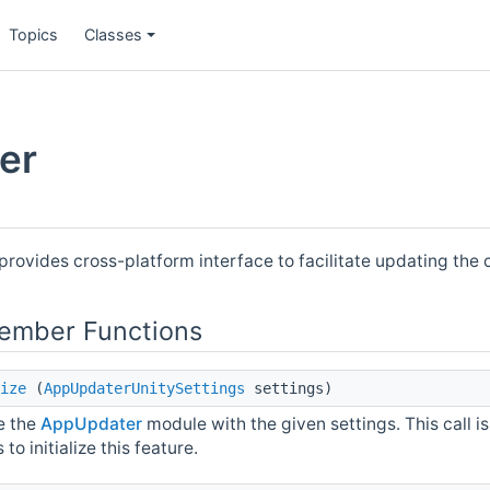
Topics
Classes
er
provides cross-platform interface to facilitate updating the c
Member Functions
ize
(
AppUpdaterUnitySettings
settings)
ze the
AppUpdater
module with the given settings. This call i
 to initialize this feature.