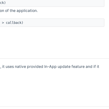
ck)
on of the application.
 > callback)
, it uses native provided In-App update feature and if it