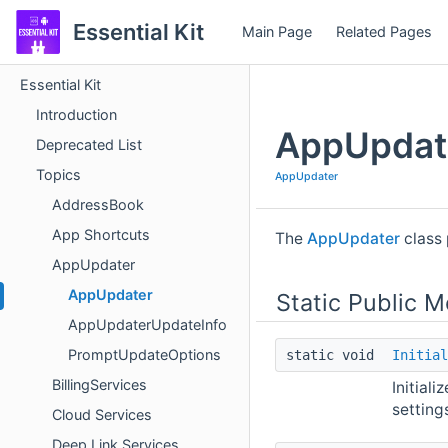
Essential Kit
Main Page
Related Pages
Essential Kit
Introduction
AppUpdat
Deprecated List
Topics
AppUpdater
AddressBook
App Shortcuts
The
AppUpdater
class 
AppUpdater
AppUpdater
Static Public 
AppUpdaterUpdateInfo
PromptUpdateOptions
static void
Initial
BillingServices
Initiali
settings
Cloud Services
Deep Link Services