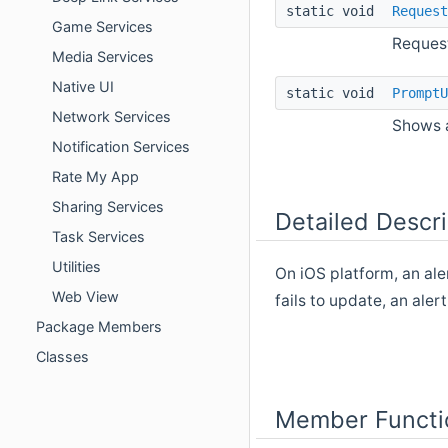
static void
Request
Game Services
Request
Media Services
Native UI
static void
PromptU
Network Services
Shows a
Notification Services
Rate My App
Sharing Services
Detailed Descri
Task Services
Utilities
On iOS platform, an ale
Web View
fails to update, an aler
Package Members
Classes
Member Functi