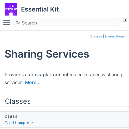
Essential Kit
Toggle main menu visibility
Classes
|
Enumerations
Sharing Services
Provides a cross-platform interface to access sharing
services.
More...
Classes
class
MailComposer