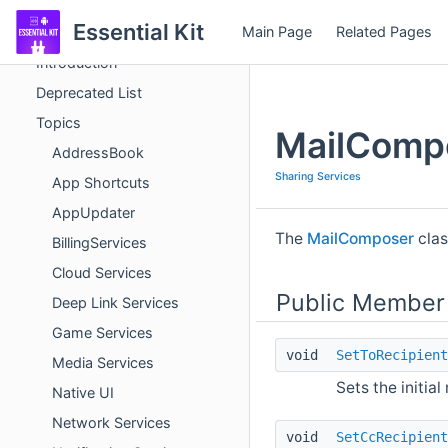
Essential Kit
Main Page
Related Pages
Essential Kit
Introduction
Deprecated List
Topics
MailComp
AddressBook
Sharing Services
App Shortcuts
AppUpdater
The
MailComposer
clas
BillingServices
Cloud Services
Public Member
Deep Link Services
Game Services
void
SetToRecipient
Media Services
Sets the initial
Native UI
Network Services
void
SetCcRecipient