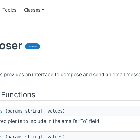
Topics
Classes
oser
sealed
s provides an interface to compose and send an email mess
 Functions
s
(params string[] values)
 recipients to include in the email’s “To” field.
s
(params string[] values)