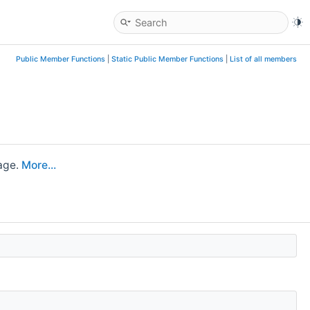
Public Member Functions
|
Static Public Member Functions
|
List of all members
age.
More...