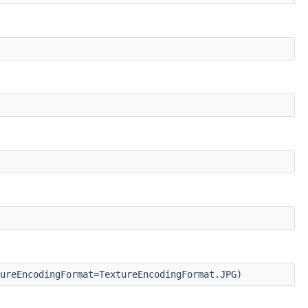
ureEncodingFormat=TextureEncodingFormat.JPG)