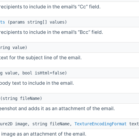
 recipients to include in the email’s “Cc” field.
ts
(params string[] values)
 recipients to include in the email’s “Bcc” field.
ring value)
 text for the subject line of the email.
g value, bool isHtml=false)
 body text to include in the email.
(string fileName)
eenshot and adds it as an attachment of the email.
ure2D image, string fileName,
TextureEncodingFormat
text
 image as an attachment of the email.