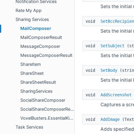
Notification Services
Sets the initial
Rate My App
Sharing Services
void
SetBccRecipien
MailComposer
Sets the initial
MailComposerResult
void
SetSubject
(st
MessageComposer
Sets the initial
MessageComposerResult
ShareItem
void
SetBody
(strin
ShareSheet
Sets the initial
ShareSheetResult
SharingServices
void
AddScreenshot
SocialShareComposer
Captures a scr
SocialShareComposerResult
VoxelBusters.EssentialKit.ShareSheetResultCode
void
AddImage
(Text
Task Services
Adds specified